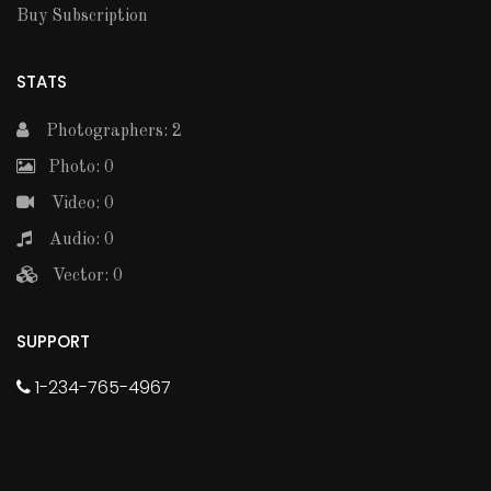
Buy Subscription
STATS
Photographers: 2
Photo: 0
Video: 0
Audio: 0
Vector: 0
SUPPORT
1-234-765-4967