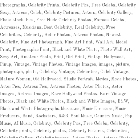
Photographs, Celebrity Prints, Celebrity Pics, Free Celebs, Celebrity
Sexy, Actress, Celeb, Celebrity Pictures, Actors, Celebrity Gallery,
Photo stock, Pics, Free Nude Celebrity Photos, Famous Celebs,
Actresses, Musicians, Best Celebrity, Real Celebrity, Free
Celebrities, Celebrity, Actor Photos, Actress Photos, Newest
Celebrity, Fine Art Photograph, Fine Art Print, Wall Art, Model
Print, Photographic Print, Black and White Photo, Photo Wall Art,
Sexy Art, Amateur Photo, Print, Girl Print, Vintage Hollywood,
Pinup, Vintage, Vintage Photos, Vintage Images, images, picture,
photograph, photo, Celebrity Vintage, Celebrities, Celeb Vintage,
Mature Women, Old Hollywood, Studio Portrait, Movies, Movie Photos,
Actor Pics, Actress Pics, Actress Photos, Actor Photos, Actor
Images, Actress Images, Rare Hollywood Photos, Rare Vintage
Photos, Black and White Photos, Black and White Images, B&W,
Black and White Photographs,Musicians, Music Directors, Music
Producers, Band, Rockstars, R&B, Soul Music, Country Music, Pop
Music, AI Music, Celebrity, Celebrity Pics, Free Celebs, Celebrity,
Celebrity prints, Celebrity photos, Celebrity Pictures, Celebrities,