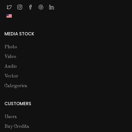
MEDIA STOCK
Photo
Video
Audio
Vector
Categories
CUSTOMERS
Users
Buy Credits