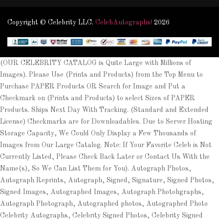
Copyright © Celebrity LLC.
CelebAutographs!
2026
(OUR CELEBRITY CATALOG is Quite Large with Millions of
Images). Please Use (Prints and Products) from the Top Menu to
Purchase PAPER Products OR Search for Image and Put a
Checkmark on (Prints and Products) to select Sizes of PAPER
Products. Ships Next Day With Tracking. (Standard and Extended
License) Checkmarks are for Downloadables. Due to Server Hosting
Storage Capacity, We Could Only Display a Few Thousands of
Images from Our Large Catalog. Note: If Your Favorite Celeb is Not
Currently Listed, Please Check Back Later or Contact Us With the
Name(s), So We Can List Them for You). Autograph Photos,
Autograph Reprints, Autograph, Signed, Signature, Signed Photos,
Signed Images, Autographed Images, Autograph Photohgraphs,
Autograph Photograph, Autographed photos, Autographed Photo
Celebrity Autographs, Celebrity Signed Photos, Celebrity Signed