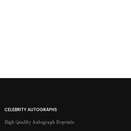
CELEBRITY AUTOGRAPHS
High Quality Autograph Reprints