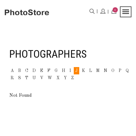
0
PHOTOGRAPHERS
A
B
C
D
E
F
G
H
I
J
K
L
M
N
O
P
Q
R
S
T
U
V
W
X
Y
Z
Not Found