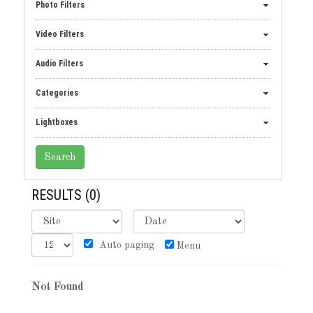
Photo Filters
Video Filters
Audio Filters
Categories
Lightboxes
RESULTS
(0)
Auto paging
Menu
Not Found