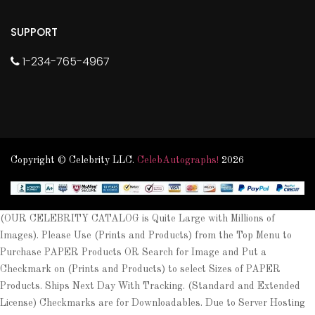
SUPPORT
1-234-765-4967
Copyright © Celebrity LLC.
CelebAutographs!
2026
(OUR CELEBRITY CATALOG is Quite Large with Millions of
Images). Please Use (Prints and Products) from the Top Menu to
Purchase PAPER Products OR Search for Image and Put a
Checkmark on (Prints and Products) to select Sizes of PAPER
Products. Ships Next Day With Tracking. (Standard and Extended
License) Checkmarks are for Downloadables. Due to Server Hosting