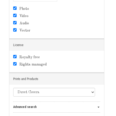
Photo
Video
Audio
Vector
License
Royalty free
Rights managed
Prints and Products
Advanced search