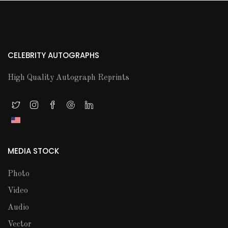
CELEBRITY AUTOGRAPHS
High Quality Autograph Reprints
MEDIA STOCK
Photo
Video
Audio
Vector