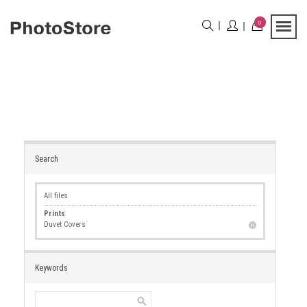
0
Search
All files
Prints
Duvet Covers
Keywords