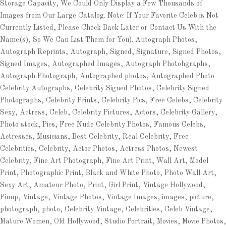
Storage Capacity, We Could Only Display a Few Thousands of
Images from Our Large Catalog. Note: If Your Favorite Celeb is Not
Currently Listed, Please Check Back Later or Contact Us With the
Name(s), So We Can List Them for You). Autograph Photos,
Autograph Reprints, Autograph, Signed, Signature, Signed Photos,
Signed Images, Autographed Images, Autograph Photohgraphs,
Autograph Photograph, Autographed photos, Autographed Photo
Celebrity Autographs, Celebrity Signed Photos, Celebrity Signed
Photographs, Celebrity Prints, Celebrity Pics, Free Celebs, Celebrity
Sexy, Actress, Celeb, Celebrity Pictures, Actors, Celebrity Gallery,
Photo stock, Pics, Free Nude Celebrity Photos, Famous Celebs,
Actresses, Musicians, Best Celebrity, Real Celebrity, Free
Celebrities, Celebrity, Actor Photos, Actress Photos, Newest
Celebrity, Fine Art Photograph, Fine Art Print, Wall Art, Model
Print, Photographic Print, Black and White Photo, Photo Wall Art,
Sexy Art, Amateur Photo, Print, Girl Print, Vintage Hollywood,
Pinup, Vintage, Vintage Photos, Vintage Images, images, picture,
photograph, photo, Celebrity Vintage, Celebrities, Celeb Vintage,
Mature Women, Old Hollywood, Studio Portrait, Movies, Movie Photos,