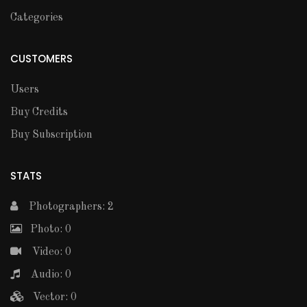
Categories
CUSTOMERS
Users
Buy Credits
Buy Subscription
STATS
Photographers: 2
Photo: 0
Video: 0
Audio: 0
Vector: 0