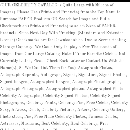
(OUR CELEBRITY CATALOG is Quite Large with Millions of
Images). Please Use (Prints and Products) from the Top Menu to
Purchase PAPER Products OR Search for Image and Put a
Checkmark on (Prints and Products) to select Sizes of PAPER
Products. Ships Next Day With Tracking. (Standard and Extended
License) Checkmarks are for Downloadables. Due to Server Hosting
Storage Capacity, We Could Only Display a Few Thousands of
Images from Our Large Catalog. Note: If Your Favorite Celeb is Not
Currently Listed, Please Check Back Later or Contact Us With the
Name(s), So We Can List Them for You). Autograph Photos,
Autograph Reprints, Autograph, Signed, Signature, Signed Photos,
Signed Images, Autographed Images, Autograph Photohgraphs,
Autograph Photograph, Autographed photos, Autographed Photo
Celebrity Autographs, Celebrity Signed Photos, Celebrity Signed
Photographs, Celebrity Prints, Celebrity Pics, Free Celebs, Celebrity
Sexy, Actress, Celeb, Celebrity Pictures, Actors, Celebrity Gallery,
Photo stock, Pics, Free Nude Celebrity Photos, Famous Celebs,
Actresses, Musicians, Best Celebrity, Real Celebrity, Free