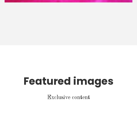
Featured images
Exclusive content