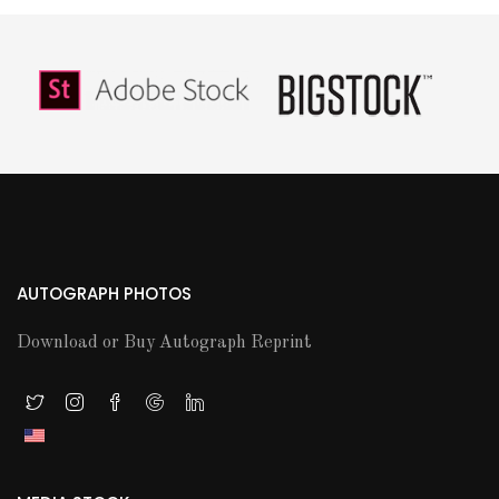
AUTOGRAPH PHOTOS
Download or Buy Autograph Reprint