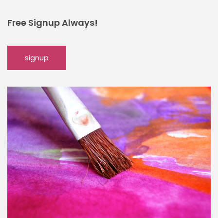
Free Signup Always!
signup