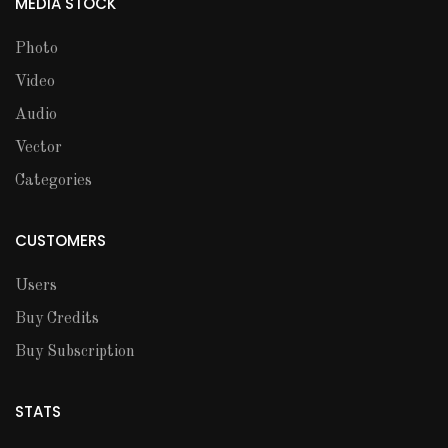
MEDIA STOCK
Photo
Video
Audio
Vector
Categories
CUSTOMERS
Users
Buy Credits
Buy Subscription
STATS