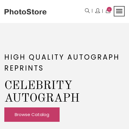
0
HIGH QUALITY AUTOGRAPH
REPRINTS
CELEBRITY
AUTOGRAPH
Browse Catalog