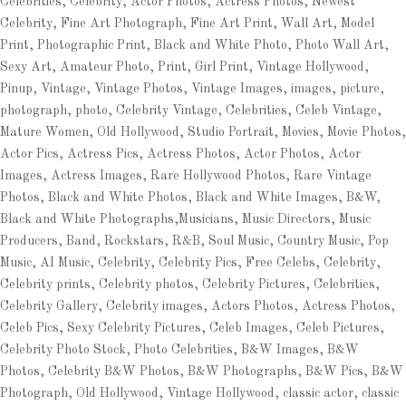
Celebrities, Celebrity, Actor Photos, Actress Photos, Newest
Celebrity, Fine Art Photograph, Fine Art Print, Wall Art, Model
Print, Photographic Print, Black and White Photo, Photo Wall Art,
Sexy Art, Amateur Photo, Print, Girl Print, Vintage Hollywood,
Pinup, Vintage, Vintage Photos, Vintage Images, images, picture,
photograph, photo, Celebrity Vintage, Celebrities, Celeb Vintage,
Mature Women, Old Hollywood, Studio Portrait, Movies, Movie Photos,
Actor Pics, Actress Pics, Actress Photos, Actor Photos, Actor
Images, Actress Images, Rare Hollywood Photos, Rare Vintage
Photos, Black and White Photos, Black and White Images, B&W,
Black and White Photographs,Musicians, Music Directors, Music
Producers, Band, Rockstars, R&B, Soul Music, Country Music, Pop
Music, AI Music, Celebrity, Celebrity Pics, Free Celebs, Celebrity,
Celebrity prints, Celebrity photos, Celebrity Pictures, Celebrities,
Celebrity Gallery, Celebrity images, Actors Photos, Actress Photos,
Celeb Pics, Sexy Celebrity Pictures, Celeb Images, Celeb Pictures,
Celebrity Photo Stock, Photo Celebrities, B&W Images, B&W
Photos, Celebrity B&W Photos, B&W Photographs, B&W Pics, B&W
Photograph, Old Hollywood, Vintage Hollywood, classic actor, classic