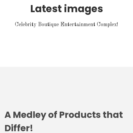
Latest images
Celebrity Boutique Entertainment Complex!
A Medley of Products that
Differ!