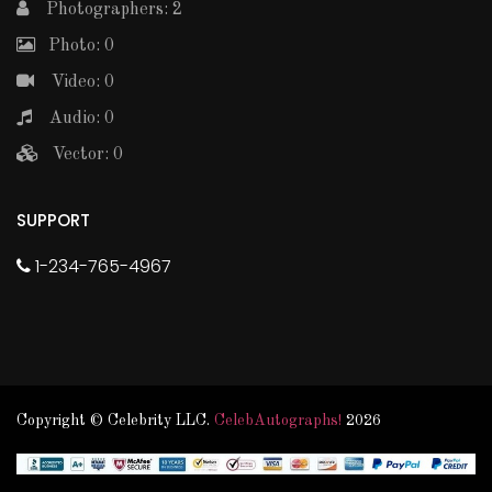
Photographers: 2
Photo: 0
Video: 0
Audio: 0
Vector: 0
SUPPORT
1-234-765-4967
Copyright © Celebrity LLC.
CelebAutographs!
2026