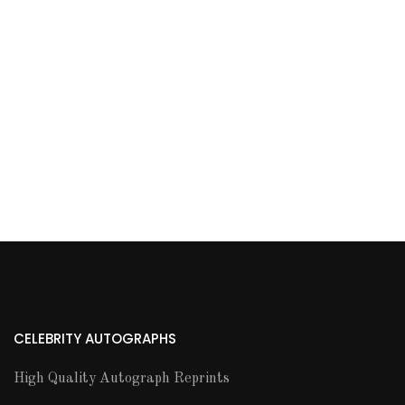
CELEBRITY AUTOGRAPHS
High Quality Autograph Reprints