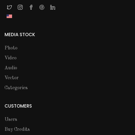
MEDIA STOCK
Photo
Video
Audio
Vector
Categories
CUSTOMERS
Users
Buy Credits