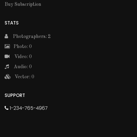
Buy Subscription
STATS
Photographers: 2
Photo: 0
Video: 0
Audio: 0
Vector: 0
SUPPORT
1-234-765-4967