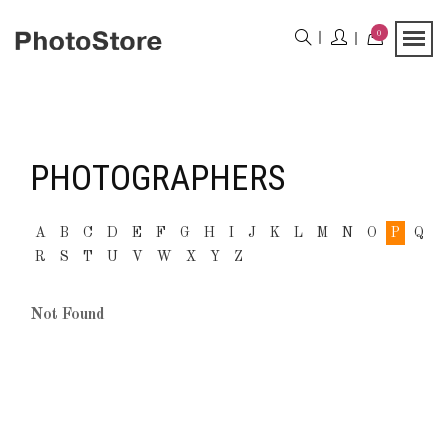
0
PHOTOGRAPHERS
A
B
C
D
E
F
G
H
I
J
K
L
M
N
O
P
Q
R
S
T
U
V
W
X
Y
Z
Not Found