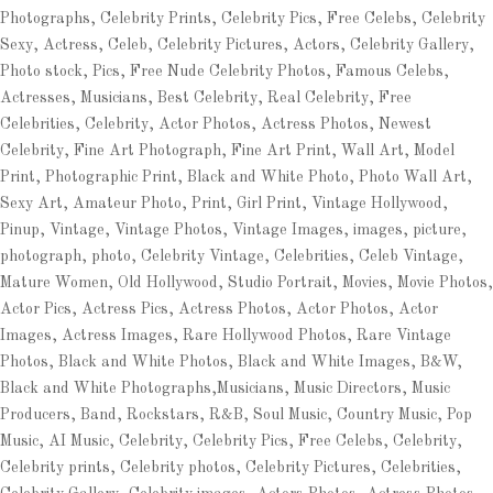
Photographs, Celebrity Prints, Celebrity Pics, Free Celebs, Celebrity
Sexy, Actress, Celeb, Celebrity Pictures, Actors, Celebrity Gallery,
Photo stock, Pics, Free Nude Celebrity Photos, Famous Celebs,
Actresses, Musicians, Best Celebrity, Real Celebrity, Free
Celebrities, Celebrity, Actor Photos, Actress Photos, Newest
Celebrity, Fine Art Photograph, Fine Art Print, Wall Art, Model
Print, Photographic Print, Black and White Photo, Photo Wall Art,
Sexy Art, Amateur Photo, Print, Girl Print, Vintage Hollywood,
Pinup, Vintage, Vintage Photos, Vintage Images, images, picture,
photograph, photo, Celebrity Vintage, Celebrities, Celeb Vintage,
Mature Women, Old Hollywood, Studio Portrait, Movies, Movie Photos,
Actor Pics, Actress Pics, Actress Photos, Actor Photos, Actor
Images, Actress Images, Rare Hollywood Photos, Rare Vintage
Photos, Black and White Photos, Black and White Images, B&W,
Black and White Photographs,Musicians, Music Directors, Music
Producers, Band, Rockstars, R&B, Soul Music, Country Music, Pop
Music, AI Music, Celebrity, Celebrity Pics, Free Celebs, Celebrity,
Celebrity prints, Celebrity photos, Celebrity Pictures, Celebrities,