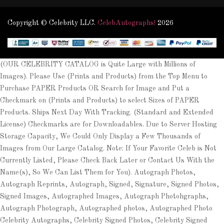
Copyright © Celebrity LLC.
CelebAutographs!
2026
(OUR CELEBRITY CATALOG is Quite Large with Millions of
Images). Please Use (Prints and Products) from the Top Menu to
Purchase PAPER Products OR Search for Image and Put a
Checkmark on (Prints and Products) to select Sizes of PAPER
Products. Ships Next Day With Tracking. (Standard and Extended
License) Checkmarks are for Downloadables. Due to Server Hosting
Storage Capacity, We Could Only Display a Few Thousands of
Images from Our Large Catalog. Note: If Your Favorite Celeb is Not
Currently Listed, Please Check Back Later or Contact Us With the
Name(s), So We Can List Them for You). Autograph Photos,
Autograph Reprints, Autograph, Signed, Signature, Signed Photos,
Signed Images, Autographed Images, Autograph Photohgraphs,
Autograph Photograph, Autographed photos, Autographed Photo
Celebrity Autographs, Celebrity Signed Photos, Celebrity Signed