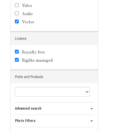
Video
Audio
Vector
License
Royalty free
Rights managed
Prints and Products
Advanced search
Photo Filters