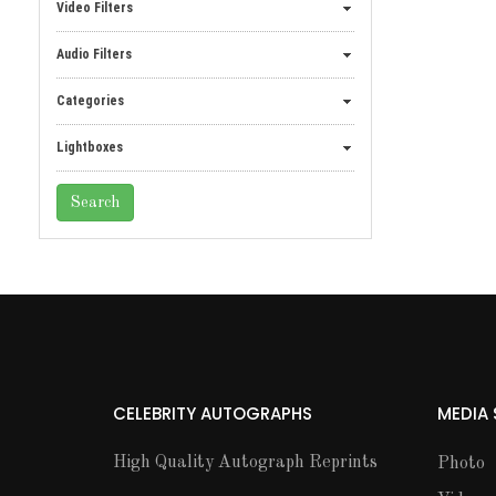
Video Filters
Audio Filters
Categories
Lightboxes
CELEBRITY AUTOGRAPHS
MEDIA
High Quality Autograph Reprints
Photo