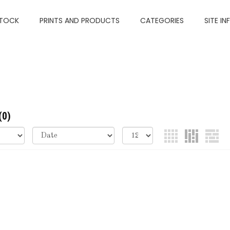
TOCK
PRINTS AND PRODUCTS
CATEGORIES
SITE IN
(0)