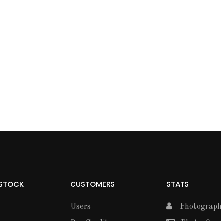
 STOCK
CUSTOMERS
STATS
Users
Photographe