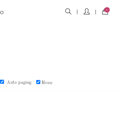
0
FO
Auto paging
Menu