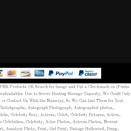
APER Products OR Search for Image and Put a Checkmark on (Prints
wnloadables. Due to Server Hosting Storage Capacity, We Could Only
er or Contact Us With the Name(s), So We Can List Them for You).
 Photohgraphs, Autograph Photograph, Autographed photos,
ebs, Celebrity Sexy, Actress, Celeb, Celebrity Pictures, Actors,
ee Celebrities, Celebrity, Actor Photos, Actress Photos, Newest
rt, Amateur Photo, Print, Girl Print, Vintage Hollywood, Pinup,