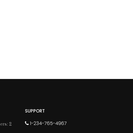
SUPPORT
1-234-765-4967
rs: 2