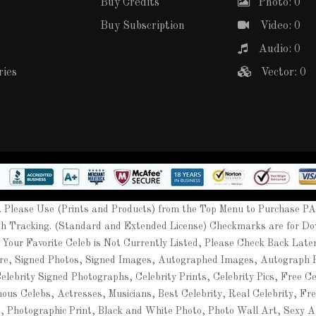
Buy Credits
Photo: 0
Buy Subscription
Video: 0
Audio: 0
ries
Vector: 0
Please Use (Prints and Products) from the Top Menu to Purchase P
th Tracking. (Standard and Extended License) Checkmarks are for Do
 Your Favorite Celeb is Not Currently Listed, Please Check Back Lat
ure, Signed Photos, Signed Images, Autographed Images, Autograph
ebrity Signed Photographs, Celebrity Prints, Celebrity Pics, Free Cel
mous Celebs, Actresses, Musicians, Best Celebrity, Real Celebrity, Fr
t, Photographic Print, Black and White Photo, Photo Wall Art, Sexy A