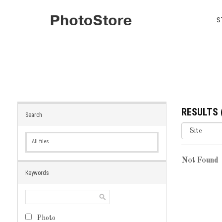
S
RESULTS
Search
All files
Not Found
Keywords
Photo