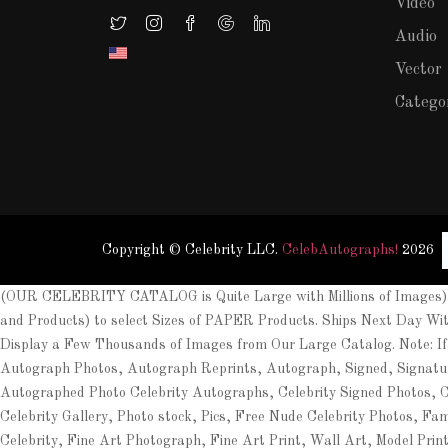
Video
Audio
Vector
Catego
Copyright © Celebrity LLC.
CelebAutographs!
2026
(OUR CELEBRITY CATALOG is Quite Large with Millions of Images). 
and Products) to select Sizes of PAPER Products. Ships Next Day Wi
Display a Few Thousands of Images from Our Large Catalog. Note: If
Autograph Photos, Autograph Reprints, Autograph, Signed, Signat
Autographed Photo Celebrity Autographs, Celebrity Signed Photos, Cel
Celebrity Gallery, Photo stock, Pics, Free Nude Celebrity Photos, Fa
Celebrity, Fine Art Photograph, Fine Art Print, Wall Art, Model Prin