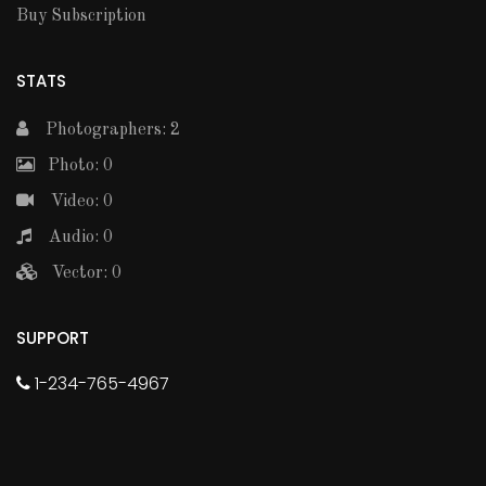
Buy Subscription
STATS
Photographers: 2
Photo: 0
Video: 0
Audio: 0
Vector: 0
SUPPORT
1-234-765-4967