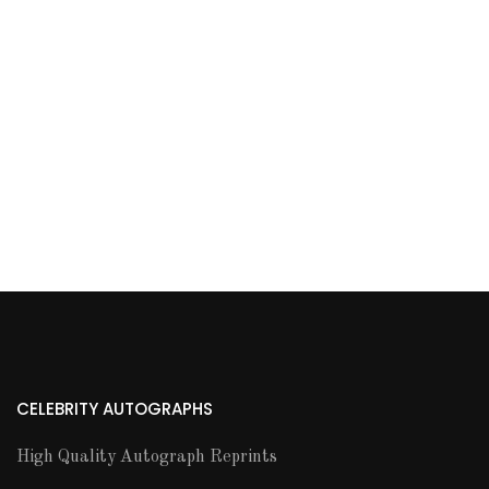
CELEBRITY AUTOGRAPHS
High Quality Autograph Reprints