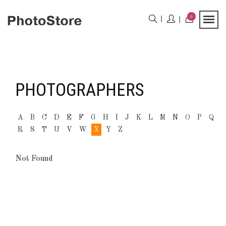
0
PHOTOGRAPHERS
A
B
C
D
E
F
G
H
I
J
K
L
M
N
O
P
Q
R
S
T
U
V
W
X
Y
Z
Not Found