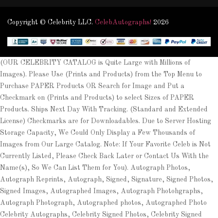
Copyright © Celebrity LLC.
CelebAutographs!
2026
(OUR CELEBRITY CATALOG is Quite Large with Millions of
Images). Please Use (Prints and Products) from the Top Menu to
Purchase PAPER Products OR Search for Image and Put a
Checkmark on (Prints and Products) to select Sizes of PAPER
Products. Ships Next Day With Tracking. (Standard and Extended
License) Checkmarks are for Downloadables. Due to Server Hosting
Storage Capacity, We Could Only Display a Few Thousands of
Images from Our Large Catalog. Note: If Your Favorite Celeb is Not
Currently Listed, Please Check Back Later or Contact Us With the
Name(s), So We Can List Them for You). Autograph Photos,
Autograph Reprints, Autograph, Signed, Signature, Signed Photos,
Signed Images, Autographed Images, Autograph Photohgraphs,
Autograph Photograph, Autographed photos, Autographed Photo
Celebrity Autographs, Celebrity Signed Photos, Celebrity Signed