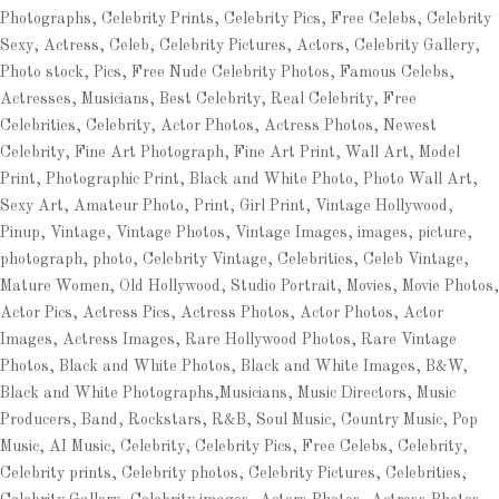
Photographs, Celebrity Prints, Celebrity Pics, Free Celebs, Celebrity
Sexy, Actress, Celeb, Celebrity Pictures, Actors, Celebrity Gallery,
Photo stock, Pics, Free Nude Celebrity Photos, Famous Celebs,
Actresses, Musicians, Best Celebrity, Real Celebrity, Free
Celebrities, Celebrity, Actor Photos, Actress Photos, Newest
Celebrity, Fine Art Photograph, Fine Art Print, Wall Art, Model
Print, Photographic Print, Black and White Photo, Photo Wall Art,
Sexy Art, Amateur Photo, Print, Girl Print, Vintage Hollywood,
Pinup, Vintage, Vintage Photos, Vintage Images, images, picture,
photograph, photo, Celebrity Vintage, Celebrities, Celeb Vintage,
Mature Women, Old Hollywood, Studio Portrait, Movies, Movie Photos,
Actor Pics, Actress Pics, Actress Photos, Actor Photos, Actor
Images, Actress Images, Rare Hollywood Photos, Rare Vintage
Photos, Black and White Photos, Black and White Images, B&W,
Black and White Photographs,Musicians, Music Directors, Music
Producers, Band, Rockstars, R&B, Soul Music, Country Music, Pop
Music, AI Music, Celebrity, Celebrity Pics, Free Celebs, Celebrity,
Celebrity prints, Celebrity photos, Celebrity Pictures, Celebrities,