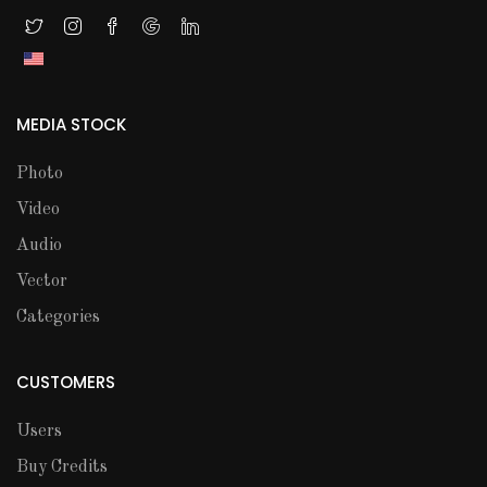
MEDIA STOCK
Photo
Video
Audio
Vector
Categories
CUSTOMERS
Users
Buy Credits