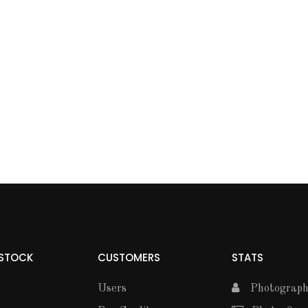
 STOCK
CUSTOMERS
STATS
Users
Photographe