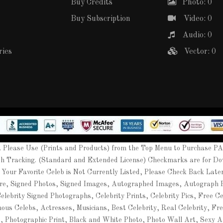
Buy Credits
Photo: 0
Buy Subscription
Video: 0
Audio: 0
ries
Vector: 0
Please Use (Prints and Products) from the Top Menu to Purchase P
th Tracking. (Standard and Extended License) Checkmarks are for Do
 Your Favorite Celeb is Not Currently Listed, Please Check Back Lat
ure, Signed Photos, Signed Images, Autographed Images, Autograph
ebrity Signed Photographs, Celebrity Prints, Celebrity Pics, Free Cel
mous Celebs, Actresses, Musicians, Best Celebrity, Real Celebrity, Fr
t, Photographic Print, Black and White Photo, Photo Wall Art, Sexy A