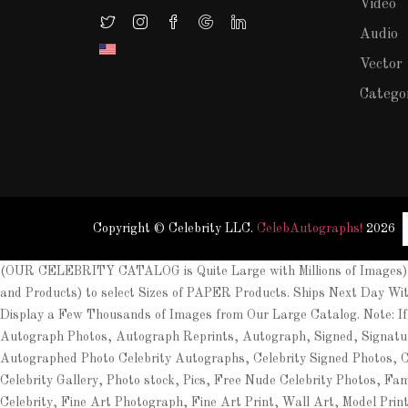
Video
Audio
Vector
Catego
Copyright © Celebrity LLC.
CelebAutographs!
2026
(OUR CELEBRITY CATALOG is Quite Large with Millions of Images). 
and Products) to select Sizes of PAPER Products. Ships Next Day Wi
Display a Few Thousands of Images from Our Large Catalog. Note: If
Autograph Photos, Autograph Reprints, Autograph, Signed, Signat
Autographed Photo Celebrity Autographs, Celebrity Signed Photos, Cel
Celebrity Gallery, Photo stock, Pics, Free Nude Celebrity Photos, Fa
Celebrity, Fine Art Photograph, Fine Art Print, Wall Art, Model Prin