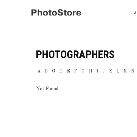
S
PHOTOGRAPHERS
A
B
C
D
E
F
G
H
I
J
K
L
M
N
Not Found