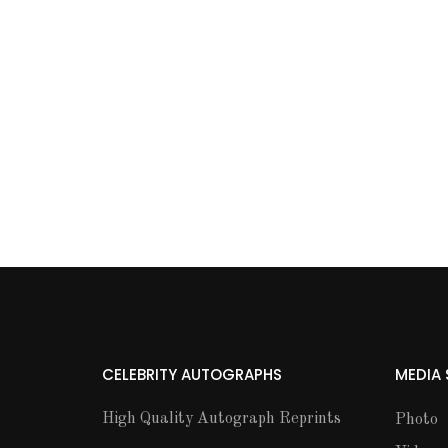
CELEBRITY AUTOGRAPHS
MEDIA
High Quality Autograph Reprints
Photo