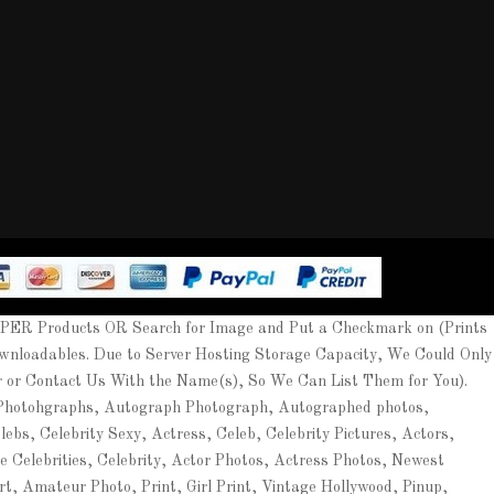
APER Products OR Search for Image and Put a Checkmark on (Prints
wnloadables. Due to Server Hosting Storage Capacity, We Could Only
er or Contact Us With the Name(s), So We Can List Them for You).
 Photohgraphs, Autograph Photograph, Autographed photos,
ebs, Celebrity Sexy, Actress, Celeb, Celebrity Pictures, Actors,
ee Celebrities, Celebrity, Actor Photos, Actress Photos, Newest
rt, Amateur Photo, Print, Girl Print, Vintage Hollywood, Pinup,