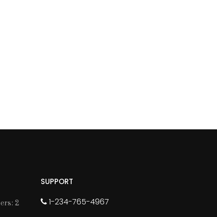
SUPPORT
1-234-765-4967
rs: 2