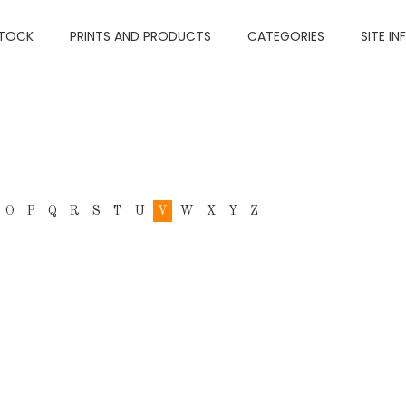
TOCK
PRINTS AND PRODUCTS
CATEGORIES
SITE IN
O
P
Q
R
S
T
U
V
W
X
Y
Z