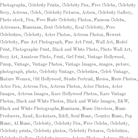
Photographs, Celebrity Prints, Celebrity Pics, Free Celebs, Celebrity
Sexy, Actress, Celeb, Celebrity Pictures, Actors, Celebrity Gallery,
Photo stock, Pics, Free Nude Celebrity Photos, Famous Celebs,
Actresses, Musicians, Best Celebrity, Real Celebrity, Free
Celebrities, Celebrity, Actor Photos, Actress Photos, Newest
Celebrity, Fine Art Photograph, Fine Art Print, Wall Art, Model
Print, Photographic Print, Black and White Photo, Photo Wall Art,
Sexy Art, Amateur Photo, Print, Girl Print, Vintage Hollywood,
Pinup, Vintage, Vintage Photos, Vintage Images, images, picture,
photograph, photo, Celebrity Vintage, Celebrities, Celeb Vintage,
Mature Women, Old Hollywood, Studio Portrait, Movies, Movie Photos,
Actor Pics, Actress Pics, Actress Photos, Actor Photos, Actor
Images, Actress Images, Rare Hollywood Photos, Rare Vintage
Photos, Black and White Photos, Black and White Images, B&W,
Black and White Photographs,Musicians, Music Directors, Music
Producers, Band, Rockstars, R&B, Soul Music, Country Music, Pop
Music, AI Music, Celebrity, Celebrity Pics, Free Celebs, Celebrity,
Celebrity prints, Celebrity photos, Celebrity Pictures, Celebrities,