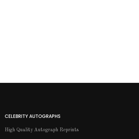
CELEBRITY AUTOGRAPHS
High Quality Autograph Reprints