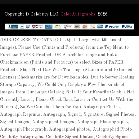
Copyright © Celebrity LLC.
CelebAutographs!
2026
(OUR CELEBRITY CATALOG is Quite Large with Millions of
Images). Please Use (Prints and Products) from the Top Menu to
Purchase PAPER Products OR Search for Image and Put a
Checkmark on (Prints and Products) to select Sizes of PAPER
Products. Ships Next Day With Tracking. (Standard and Extended
License) Checkmarks are for Downloadables. Due to Server Hosting
Storage Capacity, We Could Only Display a Few Thousands of
Images from Our Large Catalog. Note: If Your Favorite Celeb is Not
Currently Listed, Please Check Back Later or Contact Us With the
Name(s), So We Can List Them for You). Autograph Photos,
Autograph Reprints, Autograph, Signed, Signature, Signed Photos,
Signed Images, Autographed Images, Autograph Photohgraphs,
Autograph Photograph, Autographed photos, Autographed Photo
Celebrity Autographs, Celebrity Signed Photos, Celebrity Signed