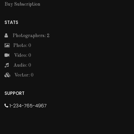
Buy Subscription
STATS
Photographers: 2
Photo: 0
Video: 0
Audio: 0
Vector: 0
SUPPORT
1-234-765-4967