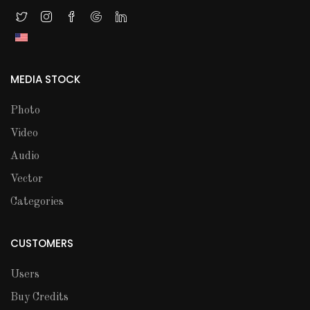
MEDIA STOCK
Photo
Video
Audio
Vector
Categories
CUSTOMERS
Users
Buy Credits