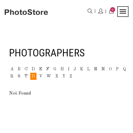
0
PHOTOGRAPHERS
A
B
C
D
E
F
G
H
I
J
K
L
M
N
O
P
Q
R
S
T
U
V
W
X
Y
Z
Not Found