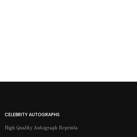
CELEBRITY AUTOGRAPHS
High Quality Autograph Reprints