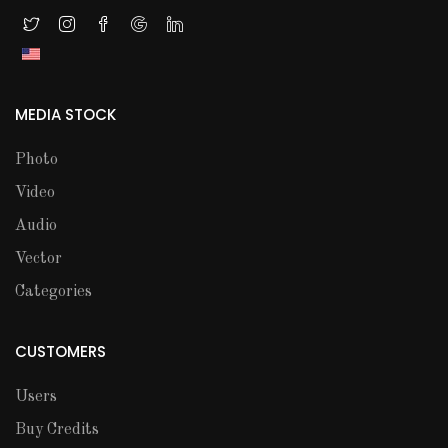
MEDIA STOCK
Photo
Video
Audio
Vector
Categories
CUSTOMERS
Users
Buy Credits