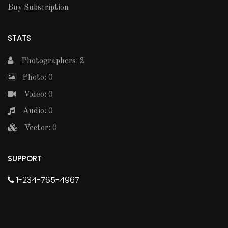
Buy Subscription
STATS
Photographers: 2
Photo: 0
Video: 0
Audio: 0
Vector: 0
SUPPORT
1-234-765-4967