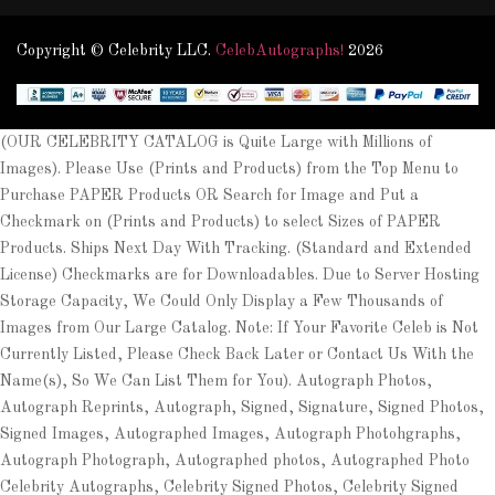
Copyright © Celebrity LLC.
CelebAutographs!
2026
(OUR CELEBRITY CATALOG is Quite Large with Millions of
Images). Please Use (Prints and Products) from the Top Menu to
Purchase PAPER Products OR Search for Image and Put a
Checkmark on (Prints and Products) to select Sizes of PAPER
Products. Ships Next Day With Tracking. (Standard and Extended
License) Checkmarks are for Downloadables. Due to Server Hosting
Storage Capacity, We Could Only Display a Few Thousands of
Images from Our Large Catalog. Note: If Your Favorite Celeb is Not
Currently Listed, Please Check Back Later or Contact Us With the
Name(s), So We Can List Them for You). Autograph Photos,
Autograph Reprints, Autograph, Signed, Signature, Signed Photos,
Signed Images, Autographed Images, Autograph Photohgraphs,
Autograph Photograph, Autographed photos, Autographed Photo
Celebrity Autographs, Celebrity Signed Photos, Celebrity Signed