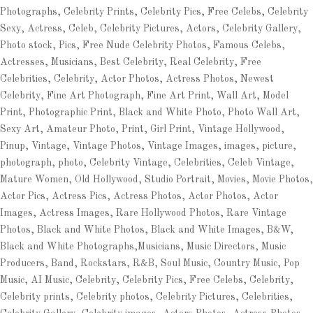
Photographs, Celebrity Prints, Celebrity Pics, Free Celebs, Celebrity
Sexy, Actress, Celeb, Celebrity Pictures, Actors, Celebrity Gallery,
Photo stock, Pics, Free Nude Celebrity Photos, Famous Celebs,
Actresses, Musicians, Best Celebrity, Real Celebrity, Free
Celebrities, Celebrity, Actor Photos, Actress Photos, Newest
Celebrity, Fine Art Photograph, Fine Art Print, Wall Art, Model
Print, Photographic Print, Black and White Photo, Photo Wall Art,
Sexy Art, Amateur Photo, Print, Girl Print, Vintage Hollywood,
Pinup, Vintage, Vintage Photos, Vintage Images, images, picture,
photograph, photo, Celebrity Vintage, Celebrities, Celeb Vintage,
Mature Women, Old Hollywood, Studio Portrait, Movies, Movie Photos,
Actor Pics, Actress Pics, Actress Photos, Actor Photos, Actor
Images, Actress Images, Rare Hollywood Photos, Rare Vintage
Photos, Black and White Photos, Black and White Images, B&W,
Black and White Photographs,Musicians, Music Directors, Music
Producers, Band, Rockstars, R&B, Soul Music, Country Music, Pop
Music, AI Music, Celebrity, Celebrity Pics, Free Celebs, Celebrity,
Celebrity prints, Celebrity photos, Celebrity Pictures, Celebrities,