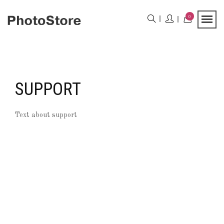
0
SUPPORT
Text about support