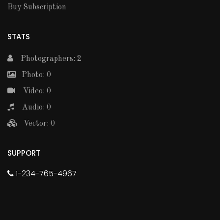
Buy Subscription
STATS
Photographers: 2
Photo: 0
Video: 0
Audio: 0
Vector: 0
SUPPORT
1-234-765-4967