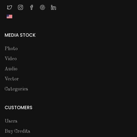
MEDIA STOCK
Photo
Video
Audio
Vector
Categories
CUSTOMERS
Users
Buy Credits