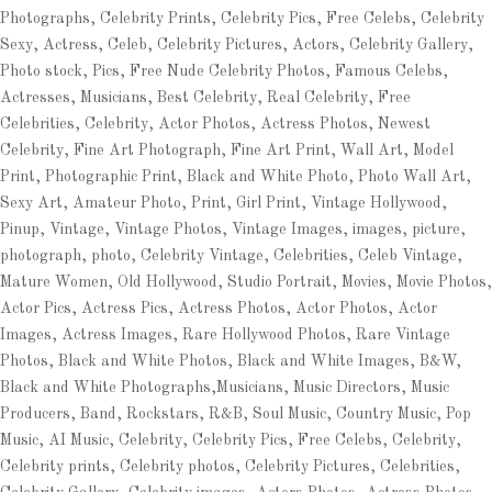
Photographs, Celebrity Prints, Celebrity Pics, Free Celebs, Celebrity
Sexy, Actress, Celeb, Celebrity Pictures, Actors, Celebrity Gallery,
Photo stock, Pics, Free Nude Celebrity Photos, Famous Celebs,
Actresses, Musicians, Best Celebrity, Real Celebrity, Free
Celebrities, Celebrity, Actor Photos, Actress Photos, Newest
Celebrity, Fine Art Photograph, Fine Art Print, Wall Art, Model
Print, Photographic Print, Black and White Photo, Photo Wall Art,
Sexy Art, Amateur Photo, Print, Girl Print, Vintage Hollywood,
Pinup, Vintage, Vintage Photos, Vintage Images, images, picture,
photograph, photo, Celebrity Vintage, Celebrities, Celeb Vintage,
Mature Women, Old Hollywood, Studio Portrait, Movies, Movie Photos,
Actor Pics, Actress Pics, Actress Photos, Actor Photos, Actor
Images, Actress Images, Rare Hollywood Photos, Rare Vintage
Photos, Black and White Photos, Black and White Images, B&W,
Black and White Photographs,Musicians, Music Directors, Music
Producers, Band, Rockstars, R&B, Soul Music, Country Music, Pop
Music, AI Music, Celebrity, Celebrity Pics, Free Celebs, Celebrity,
Celebrity prints, Celebrity photos, Celebrity Pictures, Celebrities,