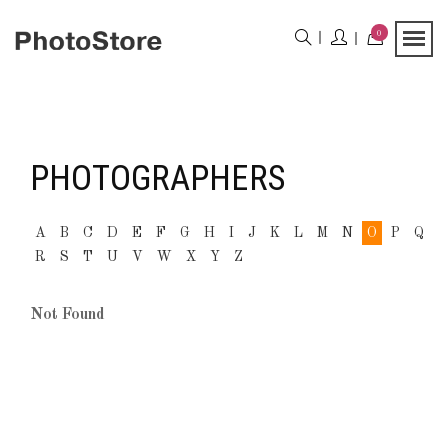
0
PHOTOGRAPHERS
A
B
C
D
E
F
G
H
I
J
K
L
M
N
O
P
Q
R
S
T
U
V
W
X
Y
Z
Not Found