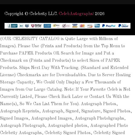
Copyright © Celebrity LLC.
CelebAutographs!
2026
(OUR CELEBRITY CATALOG is Quite Large with Millions of
Images). Please Use (Prints and Products) from the Top Menu to
Purchase PAPER Products OR Search for Image and Put a
Checkmark on (Prints and Products) to select Sizes of PAPER
Products. Ships Next Day With Tracking. (Standard and Extended
License) Checkmarks are for Downloadables. Due to Server Hosting
Storage Capacity, We Could Only Display a Few Thousands of
Images from Our Large Catalog. Note: If Your Favorite Celeb is Not
Currently Listed, Please Check Back Later or Contact Us With the
Name(s), So We Can List Them for You). Autograph Photos,
Autograph Reprints, Autograph, Signed, Signature, Signed Photos,
Signed Images, Autographed Images, Autograph Photohgraphs,
Autograph Photograph, Autographed photos, Autographed Photo
Celebrity Autographs, Celebrity Signed Photos, Celebrity Signed