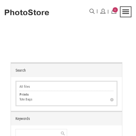
0
Search
All files
Prints
Tote Bags
Keywords