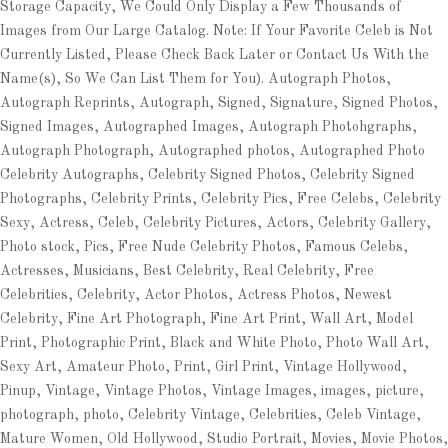
Storage Capacity, We Could Only Display a Few Thousands of
Images from Our Large Catalog. Note: If Your Favorite Celeb is Not
Currently Listed, Please Check Back Later or Contact Us With the
Name(s), So We Can List Them for You). Autograph Photos,
Autograph Reprints, Autograph, Signed, Signature, Signed Photos,
Signed Images, Autographed Images, Autograph Photohgraphs,
Autograph Photograph, Autographed photos, Autographed Photo
Celebrity Autographs, Celebrity Signed Photos, Celebrity Signed
Photographs, Celebrity Prints, Celebrity Pics, Free Celebs, Celebrity
Sexy, Actress, Celeb, Celebrity Pictures, Actors, Celebrity Gallery,
Photo stock, Pics, Free Nude Celebrity Photos, Famous Celebs,
Actresses, Musicians, Best Celebrity, Real Celebrity, Free
Celebrities, Celebrity, Actor Photos, Actress Photos, Newest
Celebrity, Fine Art Photograph, Fine Art Print, Wall Art, Model
Print, Photographic Print, Black and White Photo, Photo Wall Art,
Sexy Art, Amateur Photo, Print, Girl Print, Vintage Hollywood,
Pinup, Vintage, Vintage Photos, Vintage Images, images, picture,
photograph, photo, Celebrity Vintage, Celebrities, Celeb Vintage,
Mature Women, Old Hollywood, Studio Portrait, Movies, Movie Photos,