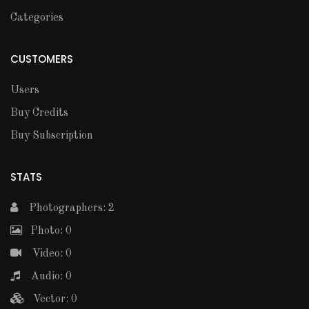
Categories
CUSTOMERS
Users
Buy Credits
Buy Subscription
STATS
Photographers: 2
Photo: 0
Video: 0
Audio: 0
Vector: 0