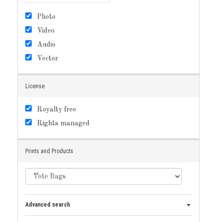
Photo
Video
Audio
Vector
License
Royalty free
Rights managed
Prints and Products
Advanced search