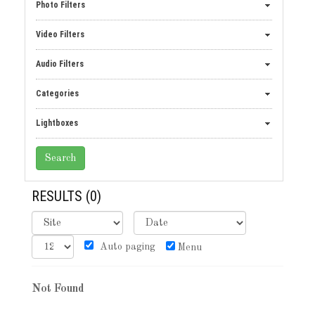
Photo Filters
Video Filters
Audio Filters
Categories
Lightboxes
RESULTS
(0)
Auto paging
Menu
Not Found