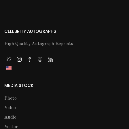
CELEBRITY AUTOGRAPHS
High Quality Autograph Reprints
MEDIA STOCK
Photo
Video
Audio
Vector