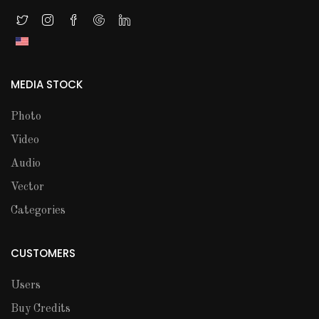
MEDIA STOCK
Photo
Video
Audio
Vector
Categories
CUSTOMERS
Users
Buy Credits