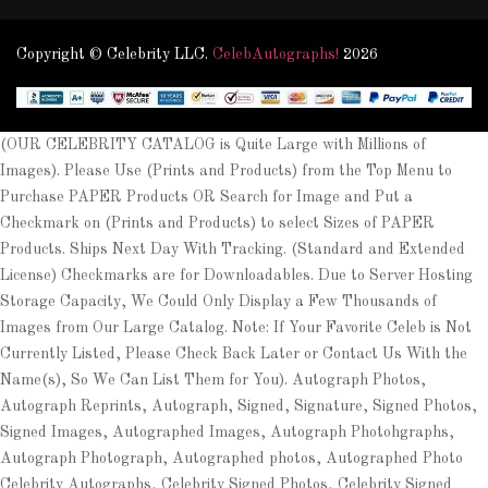
Copyright © Celebrity LLC.
CelebAutographs!
2026
(OUR CELEBRITY CATALOG is Quite Large with Millions of
Images). Please Use (Prints and Products) from the Top Menu to
Purchase PAPER Products OR Search for Image and Put a
Checkmark on (Prints and Products) to select Sizes of PAPER
Products. Ships Next Day With Tracking. (Standard and Extended
License) Checkmarks are for Downloadables. Due to Server Hosting
Storage Capacity, We Could Only Display a Few Thousands of
Images from Our Large Catalog. Note: If Your Favorite Celeb is Not
Currently Listed, Please Check Back Later or Contact Us With the
Name(s), So We Can List Them for You). Autograph Photos,
Autograph Reprints, Autograph, Signed, Signature, Signed Photos,
Signed Images, Autographed Images, Autograph Photohgraphs,
Autograph Photograph, Autographed photos, Autographed Photo
Celebrity Autographs, Celebrity Signed Photos, Celebrity Signed