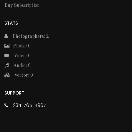
Buy Subscription
STATS
Photographers: 2
Photo: 0
Video: 0
Audio: 0
Vector: 0
SUPPORT
1-234-765-4967