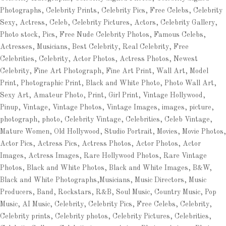
Photographs, Celebrity Prints, Celebrity Pics, Free Celebs, Celebrity
Sexy, Actress, Celeb, Celebrity Pictures, Actors, Celebrity Gallery,
Photo stock, Pics, Free Nude Celebrity Photos, Famous Celebs,
Actresses, Musicians, Best Celebrity, Real Celebrity, Free
Celebrities, Celebrity, Actor Photos, Actress Photos, Newest
Celebrity, Fine Art Photograph, Fine Art Print, Wall Art, Model
Print, Photographic Print, Black and White Photo, Photo Wall Art,
Sexy Art, Amateur Photo, Print, Girl Print, Vintage Hollywood,
Pinup, Vintage, Vintage Photos, Vintage Images, images, picture,
photograph, photo, Celebrity Vintage, Celebrities, Celeb Vintage,
Mature Women, Old Hollywood, Studio Portrait, Movies, Movie Photos,
Actor Pics, Actress Pics, Actress Photos, Actor Photos, Actor
Images, Actress Images, Rare Hollywood Photos, Rare Vintage
Photos, Black and White Photos, Black and White Images, B&W,
Black and White Photographs,Musicians, Music Directors, Music
Producers, Band, Rockstars, R&B, Soul Music, Country Music, Pop
Music, AI Music, Celebrity, Celebrity Pics, Free Celebs, Celebrity,
Celebrity prints, Celebrity photos, Celebrity Pictures, Celebrities,