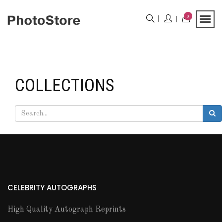
0
COLLECTIONS
CELEBRITY AUTOGRAPHS
High Quality Autograph Reprints